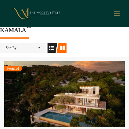
(1)
KAMALA
Sort By
Featured