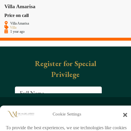
Villa Amarisa
Price on call
Villa Amarisa
Villa
1 year ago
+66 (0)95 954 9829
Cookie Settings
chathorn888
info@mcgeeestate.com
To provide the best experiences, we use technologies like cookies