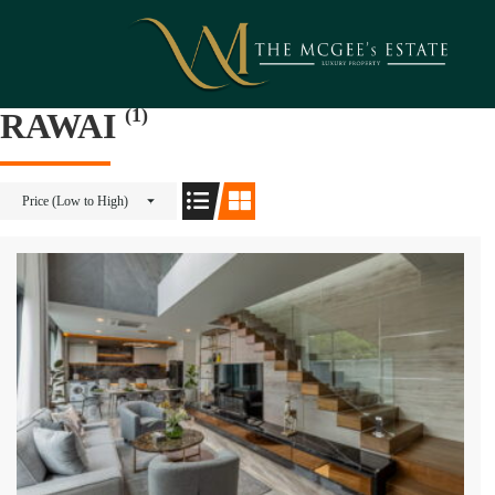
(1)
RAWAI
Price (Low to High)