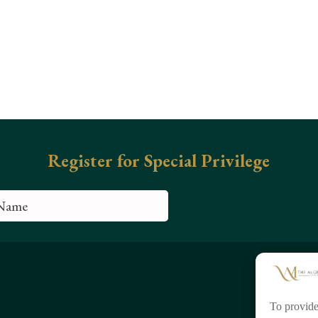
To provide