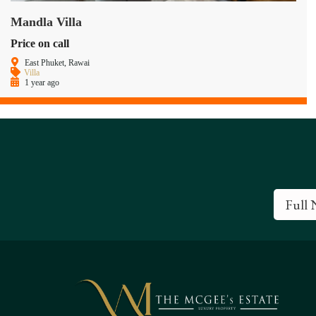
Mandla Villa
Price on call
East Phuket, Rawai
Villa
1 year ago