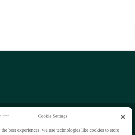
Cookie Settings
+66 (0)95 954 9829
 the best experiences, we use technologies like cookies to store
chathorn888