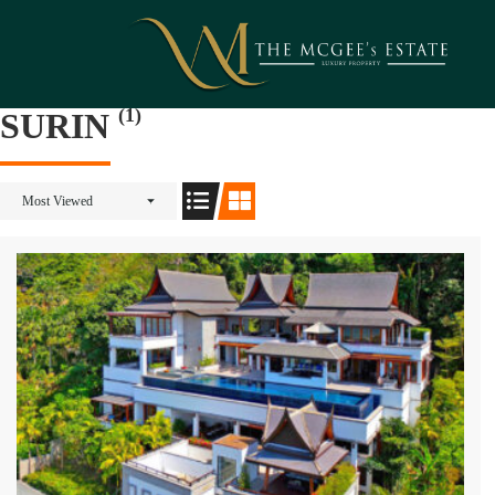
(1)
SURIN
Most Viewed