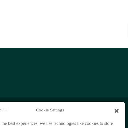
Cookie Settings
+66 (0)95 954 9829
 the best experiences, we use technologies like cookies to store
chathorn888