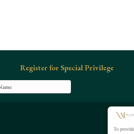
To provide