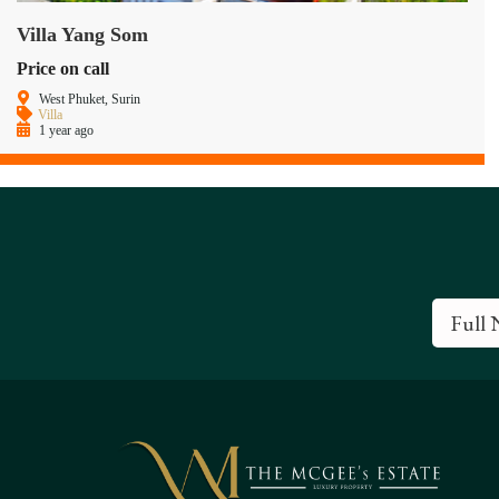
Villa Yang Som
Price on call
West Phuket, Surin
Villa
1 year ago