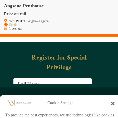
Angsana Penthouse
Price on call
West Phuket, Bangtao - Laguna
Condo
1 year ago
+66 (0)95 954 9829
Cookie Settings
chathorn888
info@mcgeeestate.com
To provide the best experiences, we use technologies like cookies