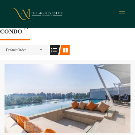
(1)
CONDO
Default Order